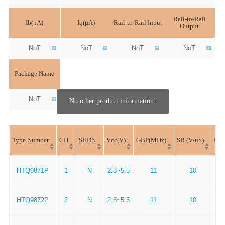
Rail-to-Rail
Ib(pA)
Iq(μA)
Rail-to-Rail Input
Output
NoT
NoT
NoT
NoT
Package Name
NoT
No other product information!
Type Number
CH
SHDN
Vcc(V)
GBP(MHz)
SR (V/uS)
En(
HTQ9871P
1
N
2.3~5.5
11
10
HTQ9872P
2
N
2.3~5.5
11
10