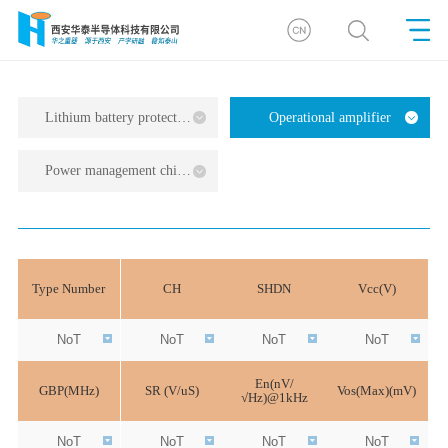
Lithium battery protection series
Operational amplifier
Power management chip series
Type Number
CH
SHDN
Vcc(V)
NoT
NoT
NoT
NoT
En(nV/
GBP(MHz)
SR (V/uS)
Vos(Max)(mV)
√Hz)@1kHz
NoT
NoT
NoT
NoT